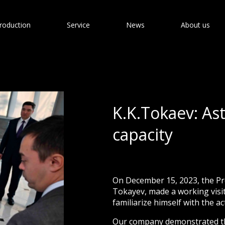
roduction
Service
News
About us
K.K.Tokaev: As
capacity
On December 15, 2023, the Pr
Tokayev, made a working visit 
familiarize himself with the ac
Our company demonstrated the 