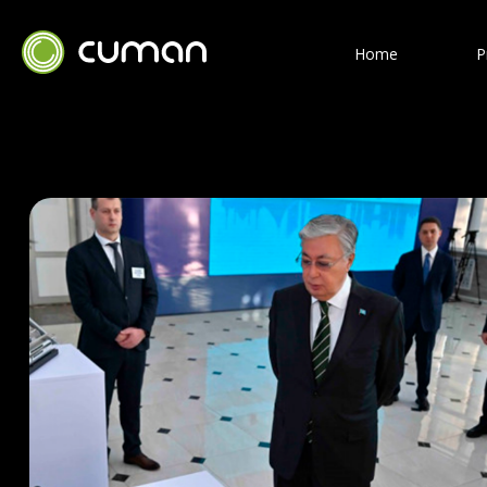
Home
P