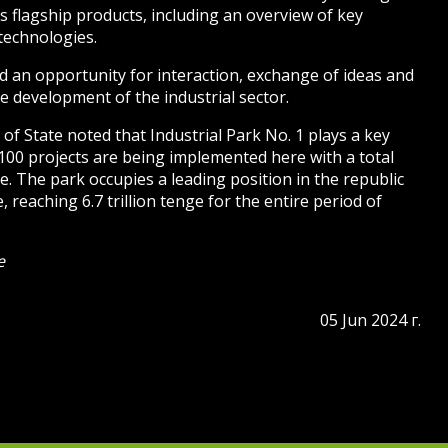
s flagship products, including an overview of key
technologies.
 an opportunity for interaction, exchange of ideas and
e development of the industrial sector.
of State noted that Industrial Park No. 1 plays a key
 100 projects are being implemented here with a total
e. The park occupies a leading position in the republic
 reaching 6.7 trillion tenge for the entire period of
e
05 Jun 2024 г.