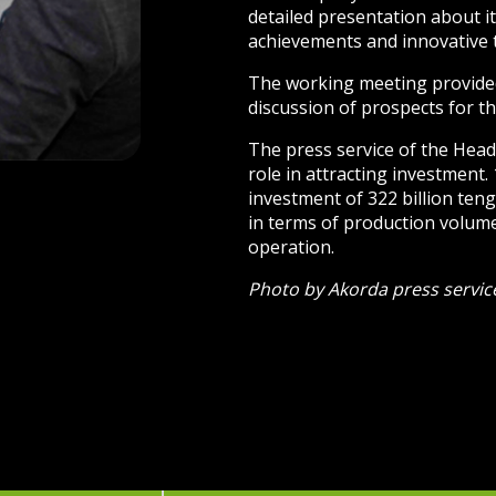
detailed presentation about it
achievements and innovative 
The working meeting provided
discussion of prospects for th
The press service of the Head 
role in attracting investment.
investment of 322 billion teng
in terms of production volume,
operation.
Photo by Akorda press servic