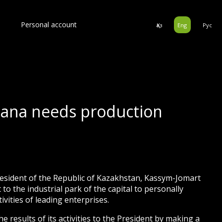
Personal account
Қаз
Eng
Рус
tana needs production
esident of the Republic of Kazakhstan, Kassym-Jomart
to the industrial park of the capital to personally
tivities of leading enterprises.
results of its activities to the President by making a